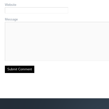
Website
Message