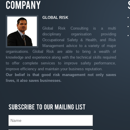
GLOBAL RISK
Global Risk Consulting is a multi
disciplinary organisation providing
Occupational Safety & Health, and Risk
Management advice to a variety of major
organisations. Global Risk are able to bring a wealth of
knowledge and experience along with the technical skills required
to offer complete services to improve safety performance,
improve efficiency and maintain your business reputation.
Our belief is that good risk management not only saves
lives, it also saves businesses.