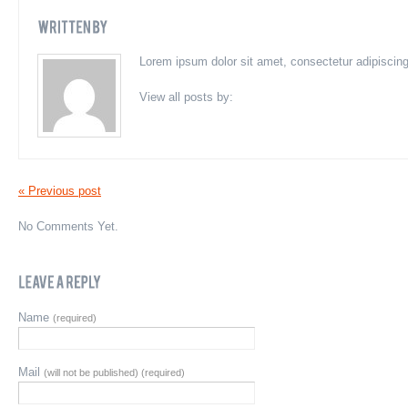
Lorem ipsum dolor sit amet, consectetur adipiscing e
View all posts by:
« Previous post
No Comments Yet.
Name
(required)
Mail
(will not be published) (required)