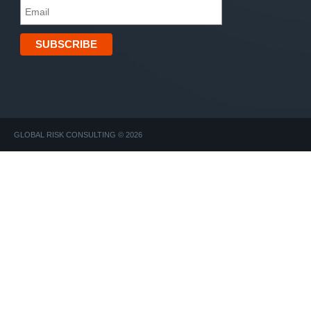
GLOBAL RISK CONSULTING © 2026
Find Guide to Wellness. Discover, Mindfulness, LIFE INSUR