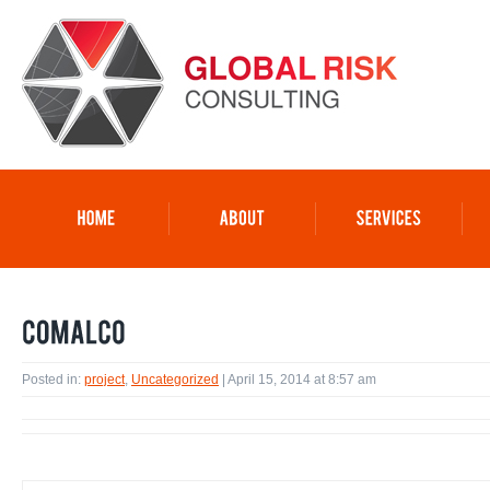
Posted in:
project
,
Uncategorized
| April 15, 2014 at 8:57 am